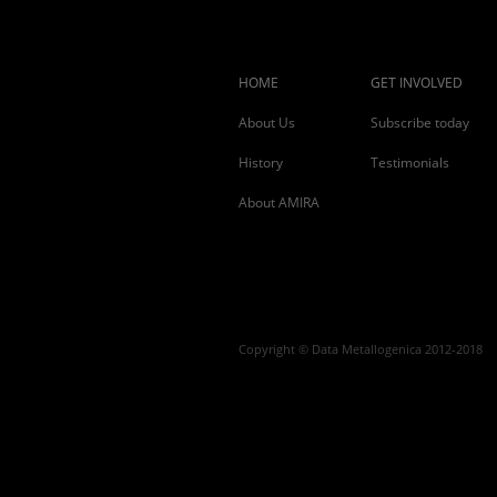
HOME
GET INVOLVED
About Us
Subscribe today
History
Testimonials
About AMIRA
Copyright © Data Metallogenica 2012-2018