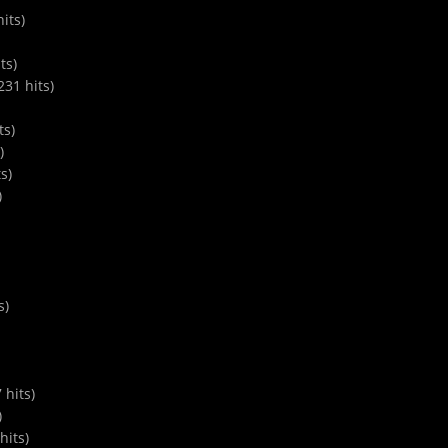
its)
ts)
31 hits)
ts)
)
s)
)
s)
hits)
)
hits)