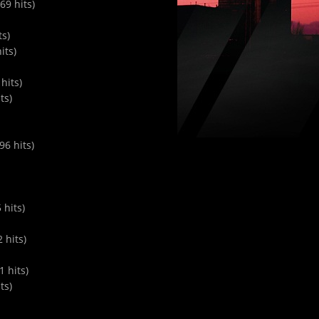
9 hits)
ts)
its)
hits)
ts)
6 hits)
 hits)
 hits)
 hits)
ts)