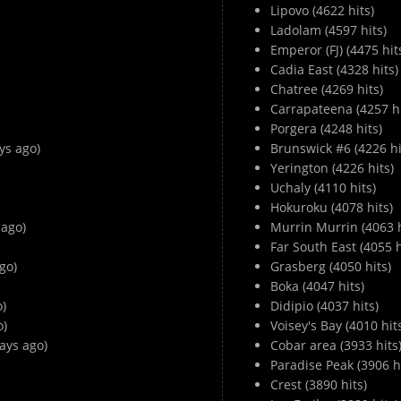
Lipovo (4622 hits)
Ladolam (4597 hits)
Emperor (FJ) (4475 hit
Cadia East (4328 hits)
Chatree (4269 hits)
Carrapateena (4257 hi
Porgera (4248 hits)
ys ago)
Brunswick #6 (4226 hi
Yerington (4226 hits)
Uchaly (4110 hits)
Hokuroku (4078 hits)
 ago)
Murrin Murrin (4063 h
Far South East (4055 h
go)
Grasberg (4050 hits)
Boka (4047 hits)
o)
Didipio (4037 hits)
o)
Voisey's Bay (4010 hit
ays ago)
Cobar area (3933 hits
Paradise Peak (3906 hi
Crest (3890 hits)