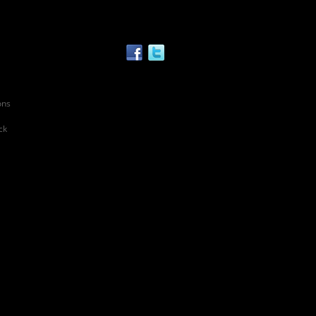
ons
ck