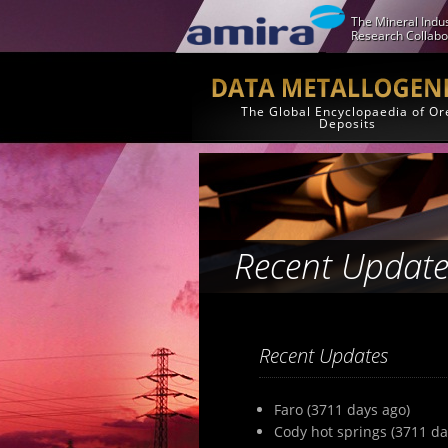
The Mineral Indus
Research Collabo
The Global Encyclopaedia of Or
Deposits
Recent Update
Recent Updates
Faro (3711 days ago)
Cody hot springs (3711 da