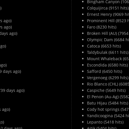
Bingham Canyon (1066
)
Colquijirca (9151 hits)
Ernest Henry (9069 hi
s ago)
Prominent Hill (8523 h
ys ago)
Faro (8230 hits)
days ago)
Broken Hill (AU) (7954 
Olympic Dam (6684 hi
go)
Catoca (6653 hits)
Taldybulak (6611 hits)
Mount Whaleback (659
ago)
Escondida (6580 hits)
9 days ago)
Safford (6450 hits)
Vergenoeg (6299 hits)
Rio Blanco (CHL) (6085
3739 days ago)
Caspiche (5649 hits)
El Penon (Au-Ag) (5582
Batu Hijau (5484 hits)
s ago)
Cody hot springs (5471
Yandicoogina (5424 hi
o)
Lepanto (5418 hits)
62 days ago)
Aitik (5404 hits)