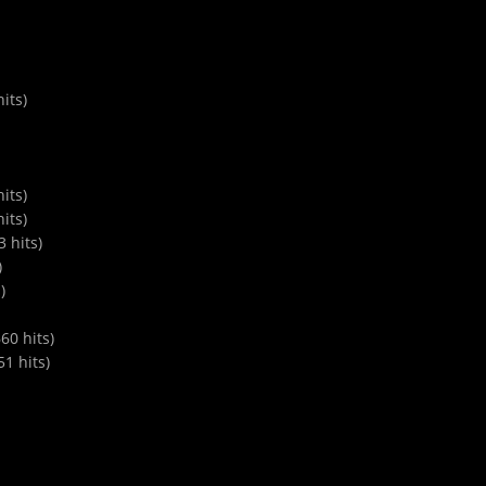
its)
its)
its)
 hits)
)
)
0 hits)
1 hits)