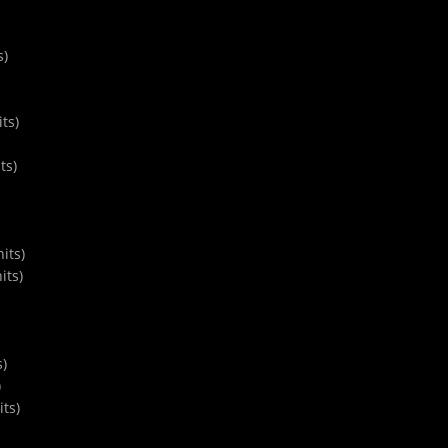
s)
ts)
ts)
its)
its)
s)
)
ts)