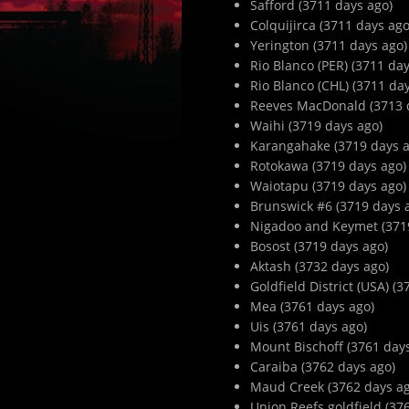
Safford (3711 days ago)
Colquijirca (3711 days ago
Yerington (3711 days ago)
Rio Blanco (PER) (3711 day
Rio Blanco (CHL) (3711 da
Reeves MacDonald (3713 
Waihi (3719 days ago)
Karangahake (3719 days a
Rotokawa (3719 days ago)
Waiotapu (3719 days ago)
Brunswick #6 (3719 days 
Nigadoo and Keymet (371
Bosost (3719 days ago)
Aktash (3732 days ago)
Goldfield District (USA) (
Mea (3761 days ago)
Uis (3761 days ago)
Mount Bischoff (3761 day
Caraiba (3762 days ago)
Maud Creek (3762 days ag
Union Reefs goldfield (37