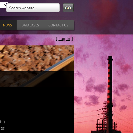
NEWS
DATABASES
CONTACT US
[
Log In
]
ts)
ts)