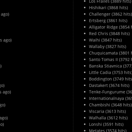
Los Frailes (3889 hits)
Hishikari (3868 hits)
 ago)
Challenger (3862 hits)
Ertsberg (3861 hits)
Alligator Ridge (3854 h
Red Chris (3848 hits)
s ago)
Waihi (3847 hits)
Wallaby (3827 hits)
Chuquicamata (3801 h
Santo Tomas II (3792 h
)
Banska Stiavnica (3773
Little Cadia (3753 hits
Boddington (3749 hits
go)
Dastakert (3674 hits)
 ago)
Tenke-Fungurume (366
Internationalnaya (365
go)
Chambishi (3648 hits)
Viscaria (3613 hits)
ago)
Walhalla (3612 hits)
o)
Lonshi (3591 hits)
Metates (3574 hits)