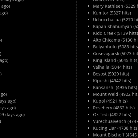
 ago)
Mary Kathleen (5329 h
ago)
Kumtor (5327 hits)
Uchucchacua (5270 hi
Kapan Shahumyan (52
Kidd Creek (5139 hits)
)
Alto Chicama (5130 hi
Bulyanhulu (5083 hits
)
Gusevogorsk (5073 hit
ago)
King Island (5045 hits
Valhalla (5044 hits)
)
Bosost (5029 hits)
Kipushi (4942 hits)
Kansanshi (4936 hits)
ago)
Mount Weld (4922 hit
ays ago)
Kupol (4921 hits)
ays ago)
Rosebery (4862 hits)
09 days ago)
Ok Tedi (4822 hits)
)
Vurechuaivench (4747 
Kucing Liar (4738 hits
Mount Bischoff (4645 