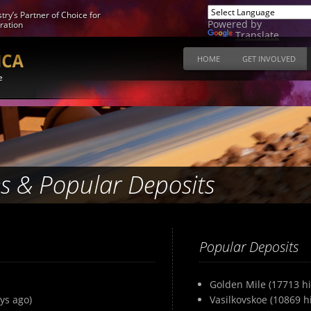
try’s Partner of Choice for
Powered by
ration
Translate
HOME
GET INVOLVED
e
s & Popular Deposits
Popular Deposits
Golden Mile (17713 hi
ys ago)
Vasilkovskoe (10869 hi