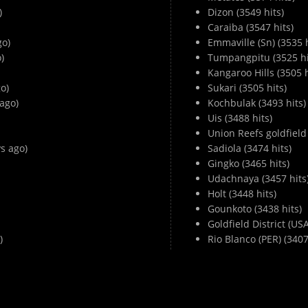
)
Dizon (3549 hits)
Caraiba (3547 hits)
go)
Emmaville (Sn) (3535 h
)
Tumpangpitu (3525 hi
Kangaroo Hills (3505 h
o)
Sukari (3505 hits)
ago)
Kochbulak (3493 hits)
Uis (3488 hits)
Union Reefs goldfield 
s ago)
Sadiola (3474 hits)
Gingko (3465 hits)
Udachnaya (3457 hits
Holt (3448 hits)
Gounkoto (3438 hits)
Goldfield District (USA
)
Rio Blanco (PER) (3407