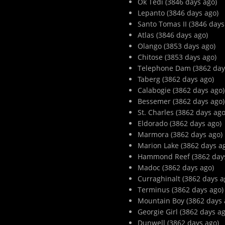
Ok Tedi (3846 days ago)
Lepanto (3846 days ago)
Santo Tomas II (3846 days
Atlas (3846 days ago)
Olango (3853 days ago)
Chitose (3853 days ago)
Telephone Dam (3862 day
Taberg (3862 days ago)
Calabogie (3862 days ago)
Bessemer (3862 days ago)
St. Charles (3862 days ago
Eldorado (3862 days ago)
Marmora (3862 days ago)
Marion Lake (3862 days a
Hammond Reef (3862 days
Madoc (3862 days ago)
Curraghinalt (3862 days a
Terminus (3862 days ago)
Mountain Boy (3862 days 
Georgie Girl (3862 days ag
Dunwell (3862 days ago)