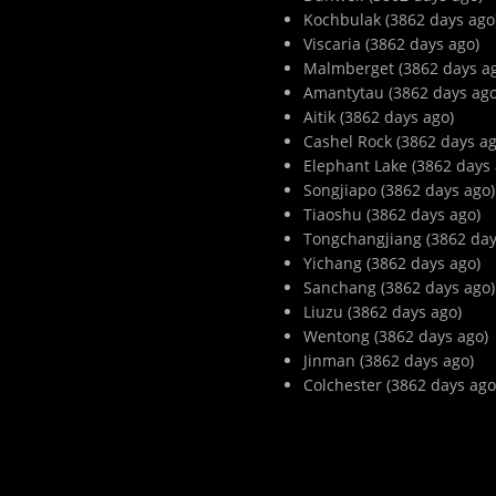
Kochbulak (3862 days ago
Viscaria (3862 days ago)
Malmberget (3862 days a
Amantytau (3862 days ago
Aitik (3862 days ago)
Cashel Rock (3862 days ag
Elephant Lake (3862 days 
Songjiapo (3862 days ago)
Tiaoshu (3862 days ago)
Tongchangjiang (3862 day
Yichang (3862 days ago)
Sanchang (3862 days ago)
Liuzu (3862 days ago)
Wentong (3862 days ago)
Jinman (3862 days ago)
Colchester (3862 days ago