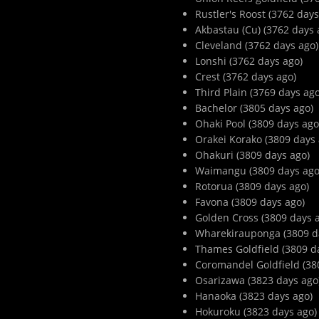
Rustler's Roost (3762 days
Akbastau (Cu) (3762 days 
Cleveland (3762 days ago)
Lonshi (3762 days ago)
Crest (3762 days ago)
Third Plain (3769 days ago
Bachelor (3805 days ago)
Ohaki Pool (3809 days ago
Orakei Korako (3809 days 
Ohakuri (3809 days ago)
Waimangu (3809 days ago
Rotorua (3809 days ago)
Favona (3809 days ago)
Golden Cross (3809 days 
Wharekirauponga (3809 d
Thames Goldfield (3809 d
Coromandel Goldfield (38
Osarizawa (3823 days ago
Hanaoka (3823 days ago)
Hokuroku (3823 days ago)