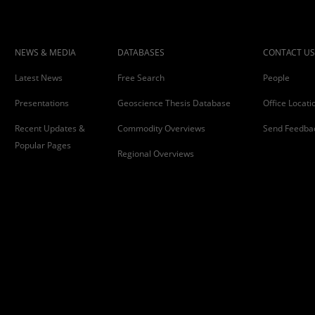
NEWS & MEDIA
DATABASES
CONTACT US
Latest News
Free Search
People
Presentations
Geoscience Thesis Database
Office Locati
Recent Updates &
Commodity Overviews
Send Feedba
Popular Pages
Regional Overviews