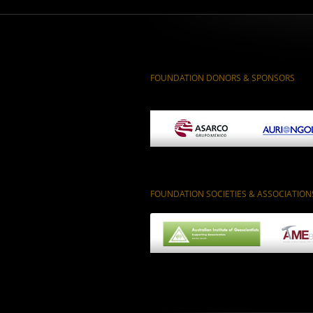
FOUNDATION DONORS & SPONSORS
FOUNDATION SOCIETIES & ASSOCIATION