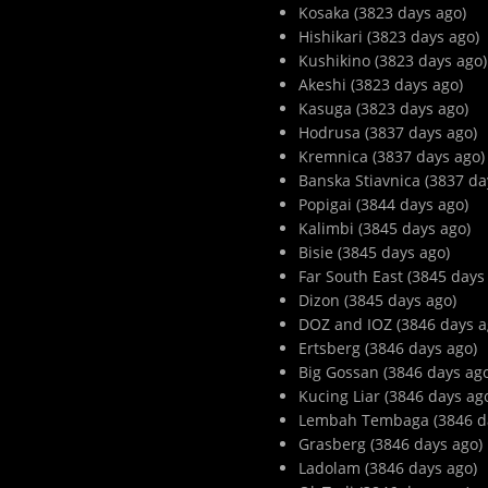
Kosaka (3823 days ago)
Hishikari (3823 days ago)
Kushikino (3823 days ago)
Akeshi (3823 days ago)
Kasuga (3823 days ago)
Hodrusa (3837 days ago)
Kremnica (3837 days ago)
Banska Stiavnica (3837 da
Popigai (3844 days ago)
Kalimbi (3845 days ago)
Bisie (3845 days ago)
Far South East (3845 days
Dizon (3845 days ago)
DOZ and IOZ (3846 days a
Ertsberg (3846 days ago)
Big Gossan (3846 days ag
Kucing Liar (3846 days ag
Lembah Tembaga (3846 d
Grasberg (3846 days ago)
Ladolam (3846 days ago)