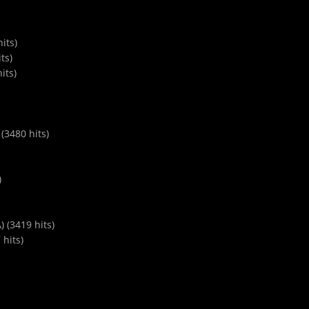
its)
ts)
its)
(3480 hits)
)
) (3419 hits)
 hits)