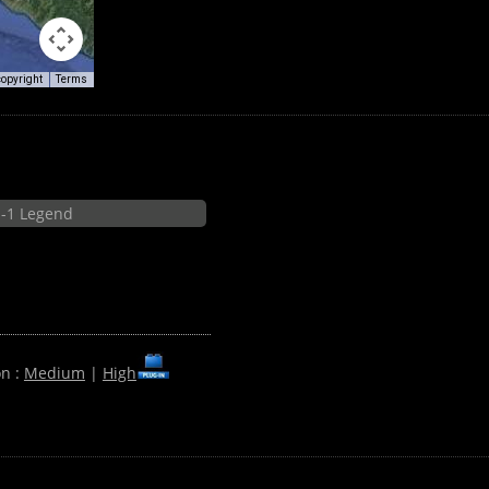
copyright
Terms
-1 Legend
on :
Medium
|
High