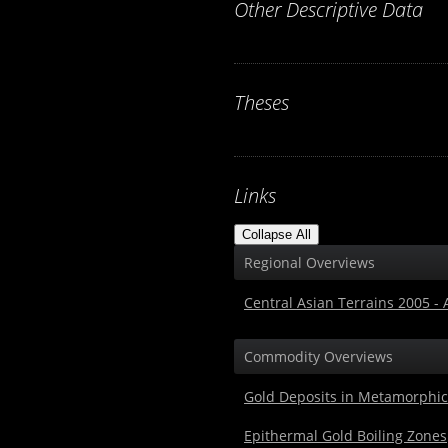
Other Descriptive Data
Theses
Links
Collapse All
Regional Overviews
Central Asian Terrains 2005 -
Commodity Overviews
Gold Deposits in Metamorphic
Epithermal Gold Boiling Zones