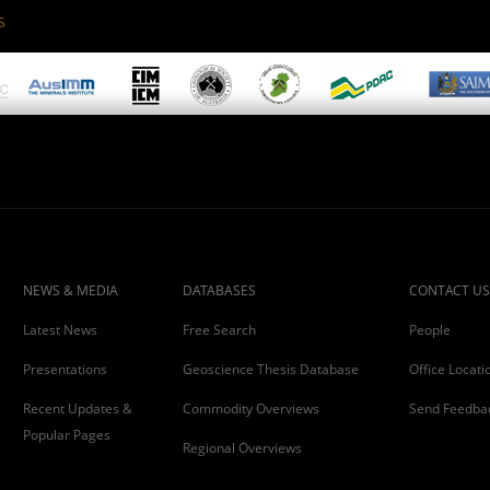
S
NEWS & MEDIA
DATABASES
CONTACT US
Latest News
Free Search
People
Presentations
Geoscience Thesis Database
Office Locati
Recent Updates &
Commodity Overviews
Send Feedba
Popular Pages
Regional Overviews