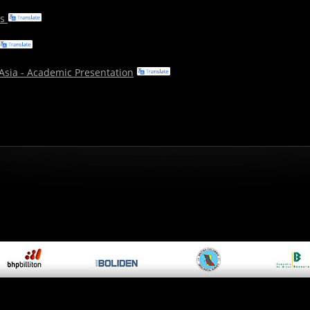
ms
 Asia - Academic Presentation