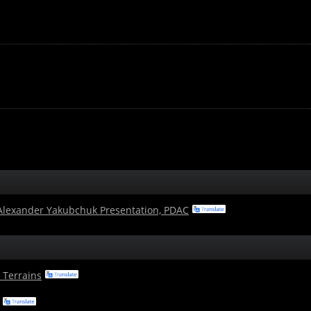
 Alexander Yakubchuk Presentation, PDAC
 Terrains