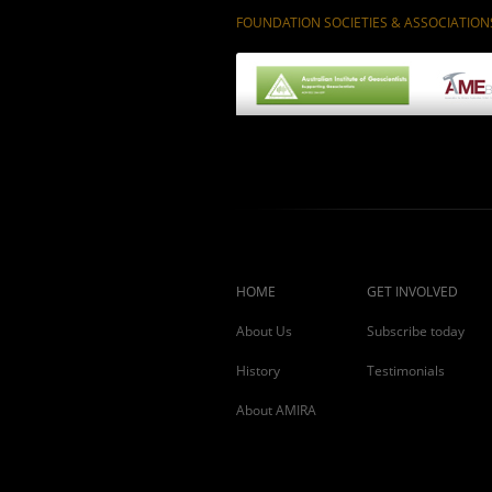
FOUNDATION SOCIETIES & ASSOCIATION
HOME
GET INVOLVED
About Us
Subscribe today
History
Testimonials
About AMIRA