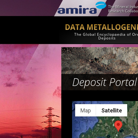
The Mineral Indus
Research Collabo
The Global Encyclopaedia of Or
Deposits
Deposit Portal
Map
Satellite