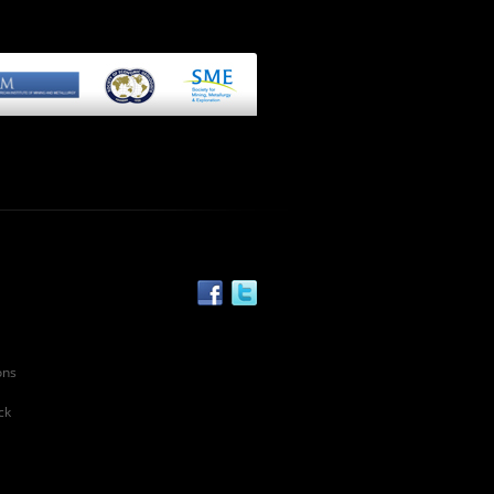
ons
ck