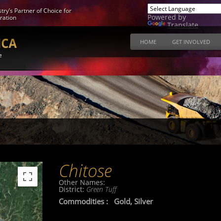
try’s Partner of Choice for
Powered by
ration
Translate
HOME
GET INVOLVED
e
Chitose
Other Names:
District:
Green Tuff
Commodities :
Gold, Silver