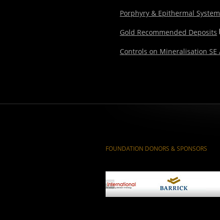
Porphyry & Epithermal Syste
Gold Recommended Deposits
Controls on Mineralisation SE
FOUNDATION DONORS & SPONSORS