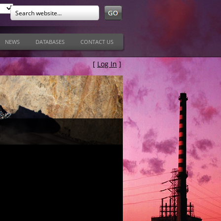
NEWS
DATABASES
CONTACT US
[
Log In
]