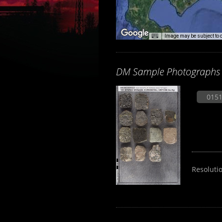
Image may be subject to 
DM Sample Photographs
0151
Resoluti