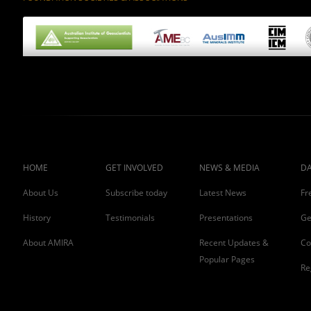
HOME
GET INVOLVED
NEWS & MEDIA
DA
About Us
Subscribe today
Latest News
Fr
History
Testimonials
Presentations
Ge
About AMIRA
Recent Updates &
Co
Popular Pages
Re