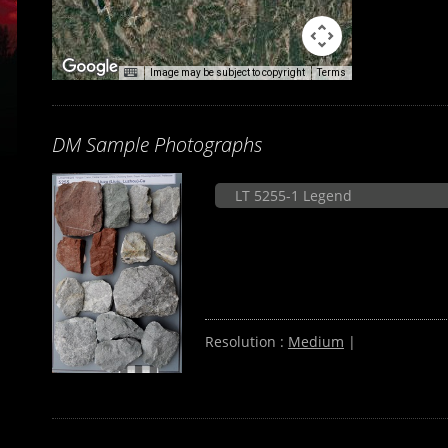
Image may be subject to copyright
Terms
DM Sample Photographs
LT 5255-1 Legend
Resolution :
Medium
|