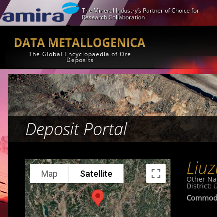
The Mineral Industry’s Partner of Choice for
Research Collaboration
The Global Encyclopaedia of Ore
Deposits
Deposit Portal
Liu
Map
Satellite
Other Na
District:
D
Commodi