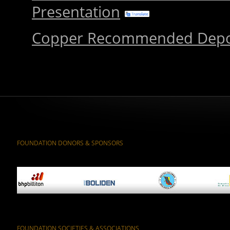
Presentation
Copper Recommended Depo
FOUNDATION DONORS & SPONSORS
FOUNDATION SOCIETIES & ASSOCIATIONS