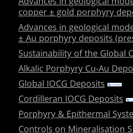
Advances in geological mode
copper ± gold porphyry dep
Advances in geological mode
± Au porphyry deposits (pre
Sustainability of the Global
Alkalic Porphyry Cu-Au Depo
Global IOCG Deposits
Cordilleran IOCG Deposits
Porphyry & Epithermal Sys
Controls on Mineralisation 