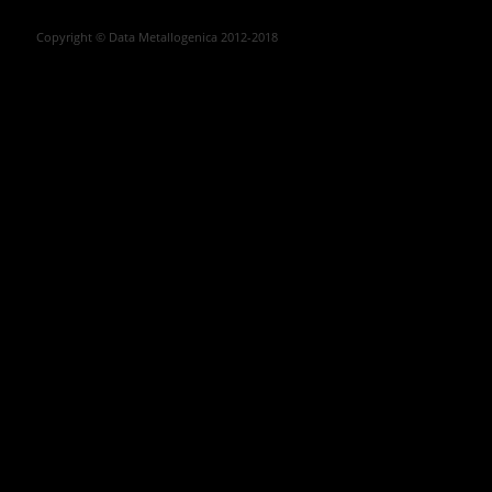
Copyright © Data Metallogenica 2012-2018