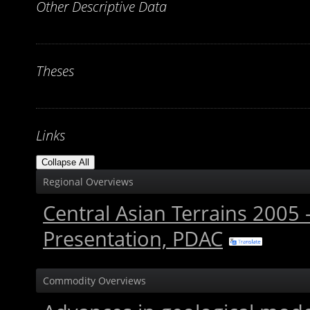
Other Descriptive Data
Theses
Links
Collapse All
Regional Overviews
Central Asian Terrains 2005
Presentation, PDAC
Commodity Overviews