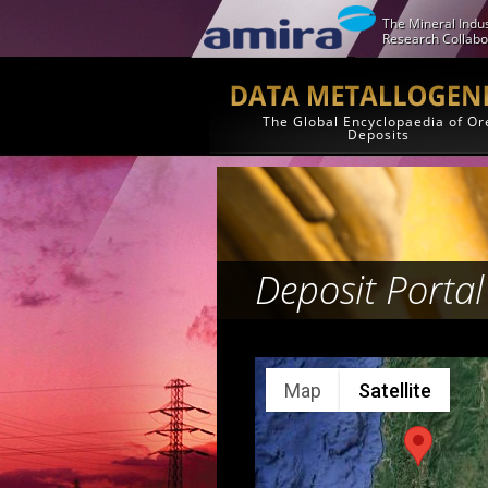
The Mineral Indus
Research Collabo
The Global Encyclopaedia of Or
Deposits
Deposit Portal
Map
Satellite