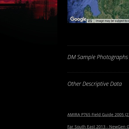
Image may be subject to 
DM Sample Photographs
Other Descriptive Data
AMIRA P765 Field Guide 2005 (2
Far South East 2013 - NewGen G