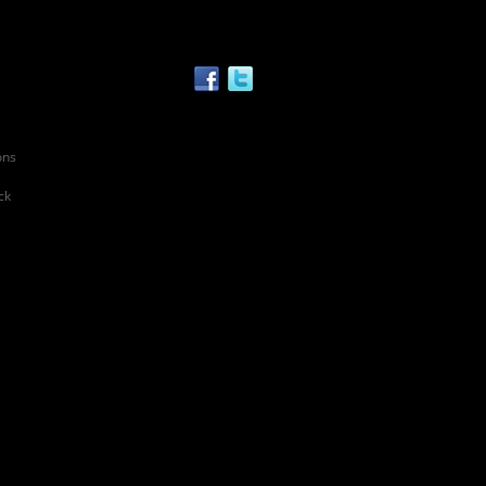
ons
ck