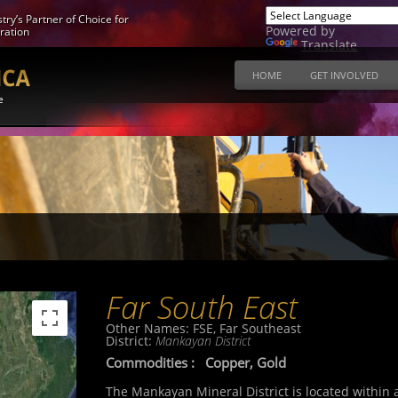
try’s Partner of Choice for
Powered by
ration
Translate
HOME
GET INVOLVED
e
Far South East
Other Names:
FSE, Far Southeast
District:
Mankayan District
Commodities :
Copper, Gold
The Mankayan Mineral District is located within 