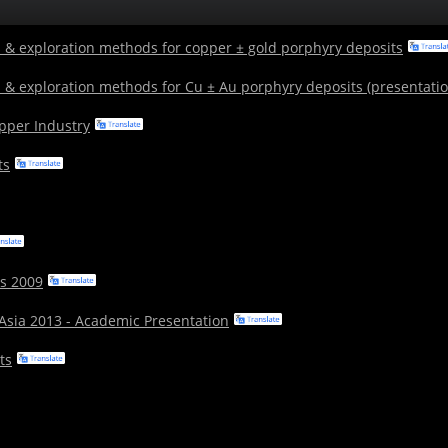
 & exploration methods for copper ± gold porphyry deposits
 & exploration methods for Cu ± Au porphyry deposits (presentatio
opper Industry
ts
s 2009
 Asia 2013 - Academic Presentation
ts