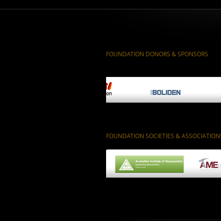
FOUNDATION DONORS & SPONSORS
FOUNDATION SOCIETIES & ASSOCIATION