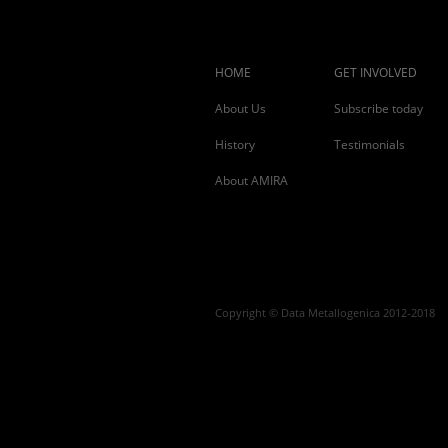
HOME
GET INVOLVED
About Us
Subscribe today
History
Testimonials
About AMIRA
Copyright © Data Metallogenica 2012-2018