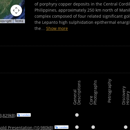
of porphyry copper deposits in the Central Cordi
Philippines, approximately 250 km north of Mani
complex composed of four related significant go
the Lepanto high sulphidation epithermal enargi
copyright
Terms
the
…
Show more
Petrography
s
s
D
i
s
c
o
v
e
r
y
H
i
s
t
o
r
G
e
n
e
r
a
l
D
e
s
c
r
i
p
t
i
o
n
C
o
r
e
P
h
o
t
o
g
r
a
p
h
3,829kB)

old Presentation (10,980kB)


