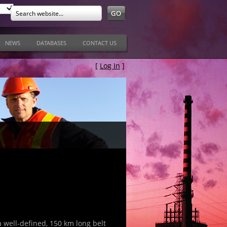
NEWS
DATABASES
CONTACT US
[
Log In
]
a well-defined, 150 km long belt