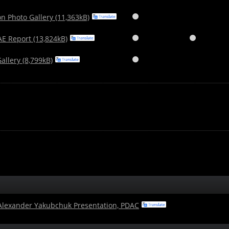
n Photo Gallery (11,363kB)

E Report (13,824kB)


llery (8,799kB)

 Alexander Yakubchuk Presentation, PDAC