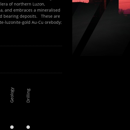
llera of northern Luzon,
la, and embraces a mineralised
ld bearing deposits. These are
te-luzonite-gold Au-Cu orebody;
Geology
Drilling
y

