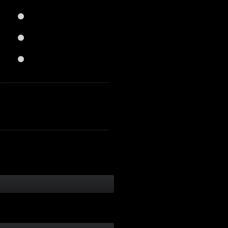


