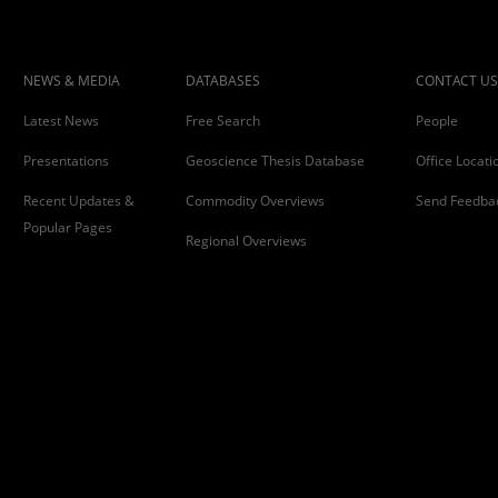
NEWS & MEDIA
DATABASES
CONTACT US
Latest News
Free Search
People
Presentations
Geoscience Thesis Database
Office Locati
Recent Updates &
Commodity Overviews
Send Feedba
Popular Pages
Regional Overviews