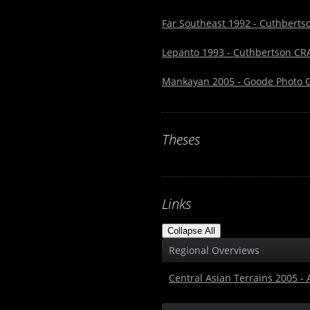
Far Southeast 1992 - Cuthbertso
Lepanto 1993 - Cuthbertson CRA
Mankayan 2005 - Goode Photo Ga
Theses
Links
Collapse All
Regional Overviews
Central Asian Terrains 2005 -