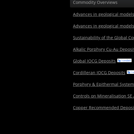
Commodity Overviews
Advances in geological models
Advances in geological models
Sustainability of the Global C
Alkalic Porphyry Cu-Au Deposi
Global IOCG Deposits
Cordilleran IOCG Deposits
Porphyry & Epithermal System
Controls on Mineralisation SE
Copper Recommended Deposi