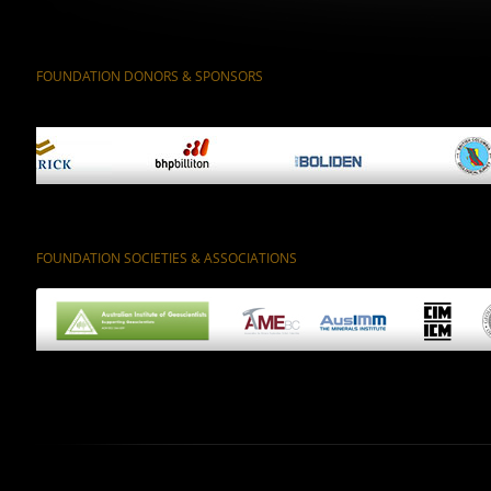
FOUNDATION DONORS & SPONSORS
FOUNDATION SOCIETIES & ASSOCIATIONS