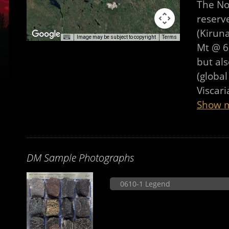
The No
reserve
(Kirun
Image may be subject to copyright
Terms
Mt @ 60
but als
(global
Viscar
Show 
DM Sample Photographs
0610-1 Legend