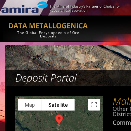
The Mineral Industry’s Partner of Choice for
Research Collaboration
The Global Encyclopaedia of Ore
Deposits
Deposit Portal
Mal
Map
Satellite
Other
Distric
Commo