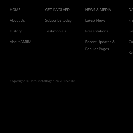
HOME
GET INVOLVED
NEWS & MEDIA
DA
About Us
Subscribe today
Latest News
Fr
History
Testimonials
Presentations
Ge
About AMIRA
Recent Updates &
Co
Popular Pages
Re
Copyright © Data Metallogenica 2012-2018