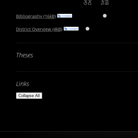
Bibliography (16kB)

District Overview (4kB)

Theses
Links
Collapse All