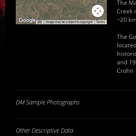
The Ma
Creek 
~20 km
Image may be subject to copyright
Terms
The Go
locate
histor
and 193
Crohn 1
DM Sample Photographs
Other Descriptive Data