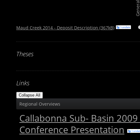
Maud Creek 2014 - Deposit Description (367kB)
Theses
Links
Collapse All
Regional Overviews
Callabonna Sub- Basin 200
Conference Presentation