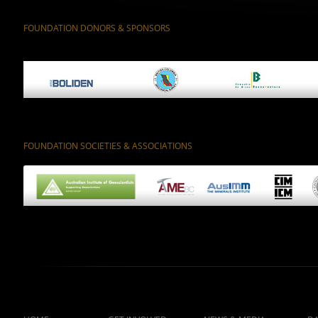
FOUNDATION DONORS & SPONSORS
FOUNDATION SOCIETIES & ASSOCIATIONS