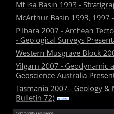
Mt Isa Basin 1993 - Stratigr
McArthur Basin 1993, 1997 - 
Pilbara 2007 - Archean Tecto
- Geological Surveys Presen
Western Musgrave Block 200
Yilgarn 2007 - Geodynamic a
Geoscience Australia Presen
Tasmania 2007 - Geology & M
Bulletin 72)
Commodity Overviews