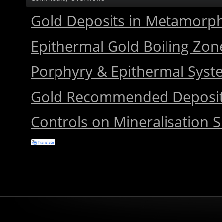
Gold Deposits in Metamorph
Epithermal Gold Boiling Zon
Porphyry & Epithermal Sys
Gold Recommended Deposi
Controls on Mineralisation S