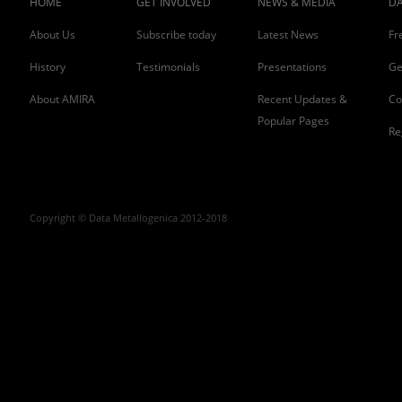
HOME
GET INVOLVED
NEWS & MEDIA
DA
About Us
Subscribe today
Latest News
Fr
History
Testimonials
Presentations
Ge
About AMIRA
Recent Updates &
Co
Popular Pages
Re
Copyright © Data Metallogenica 2012-2018