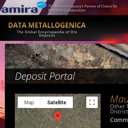
The Mineral Industry’s Partner of Choice for
Research Collaboration
The Global Encyclopaedia of Ore
Deposits
Deposit Portal
Mau
Map
Satellite
Other
District
Commo