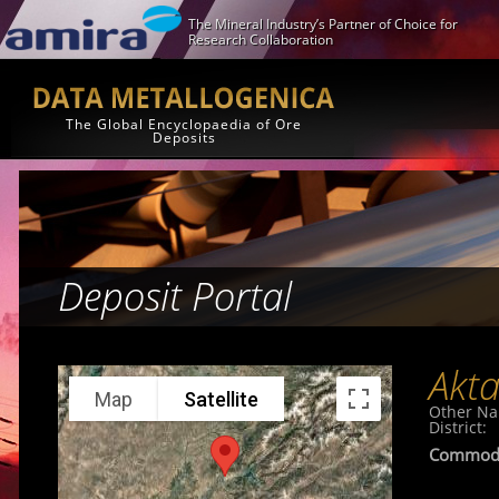
The Mineral Industry’s Partner of Choice for
Research Collaboration
The Global Encyclopaedia of Ore
Deposits
Deposit Portal
Akt
Map
Satellite
Other N
District:
Commodi