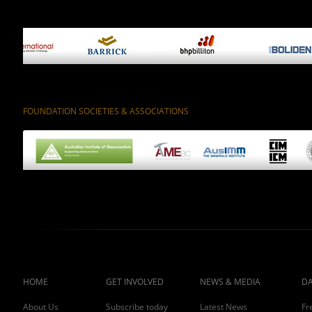
FOUNDATION SOCIETIES & ASSOCIATIONS
HOME
GET INVOLVED
NEWS & MEDIA
DA
About Us
Subscribe today
Latest News
Fr