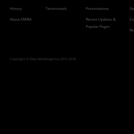
History
Testimonials
Presentations
Ge
About AMIRA
Recent Updates &
Co
Popular Pages
Re
Copyright © Data Metallogenica 2012-2018