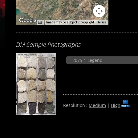
Image may be subject to copyright
Terms
DM Sample Photographs
2075-1 Legend
Resolution :
Medium
|
High