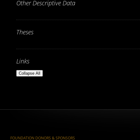
Other Descriptive Data
Theses
Links
Collapse All
FOUNDATION DONORS & SPONSORS