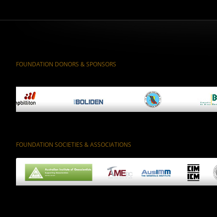
FOUNDATION DONORS & SPONSORS
FOUNDATION SOCIETIES & ASSOCIATIONS