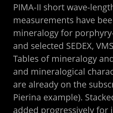
PIMA-II short wave-lengt
measurements have been
mineralogy for porphyry
and selected SEDEX, VMS
Tables of mineralogy an
and mineralogical charact
are already on the subscr
Pierina example). Stacked
added progressively for 