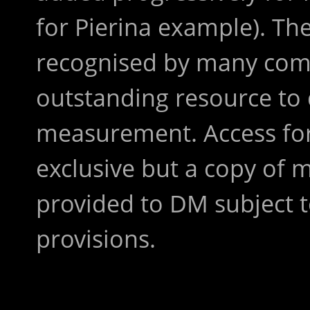
for Pierina example). The
recognised by many comp
outstanding resource to 
measurement. Access for
exclusive but a copy of
provided to DM subject 
provisions.