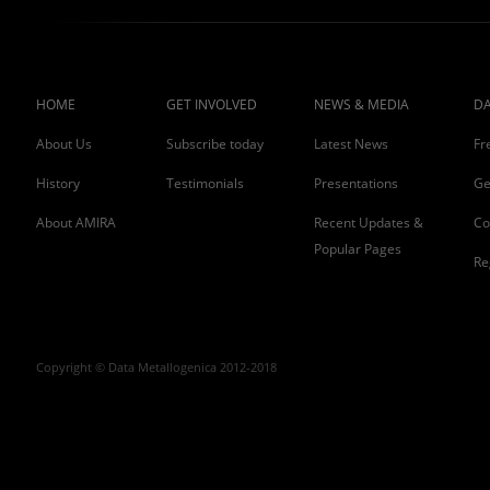
HOME
GET INVOLVED
NEWS & MEDIA
DA
About Us
Subscribe today
Latest News
Fr
History
Testimonials
Presentations
Ge
About AMIRA
Recent Updates &
Co
Popular Pages
Re
Copyright © Data Metallogenica 2012-2018