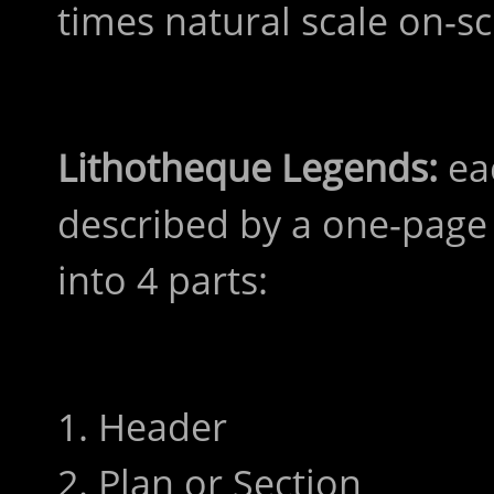
times natural scale on-s
Lithotheque Legends:
eac
described by a one-page 
into 4 parts:
1. Header
2. Plan or Section