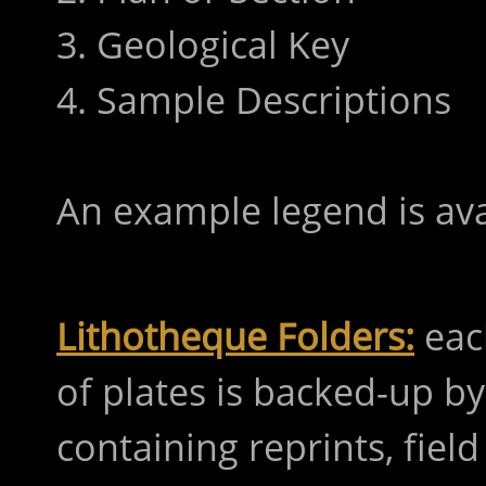
3. Geological Key
4. Sample Descriptions
An example legend is av
Lithotheque Folders:
eac
of plates is backed-up b
containing reprints, fie