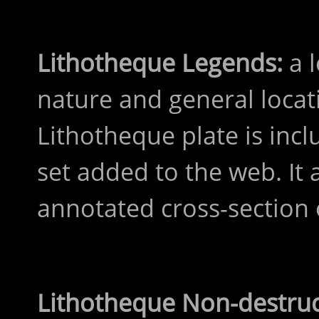
Lithotheque Legends:
a l
nature and general locat
Lithotheque plate is inc
set added to the web. It 
annotated cross-section 
Lithotheque Non-destru