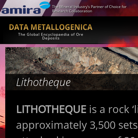
The Mineral Industry’s Partner of Choice for
Research Collaboration
The Global Encyclopaedia of Ore
Deposits
Lithotheque
LITHOTHEQUE
is a rock ‘
approximately 3,500 set