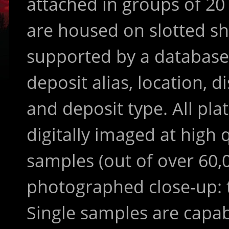
attached in groups of 20
are housed on slotted sh
supported by a database
deposit alias, location, di
and deposit type. All pla
digitally imaged at high 
samples (out of over 60,
photographed close-up: t
Single samples are capab