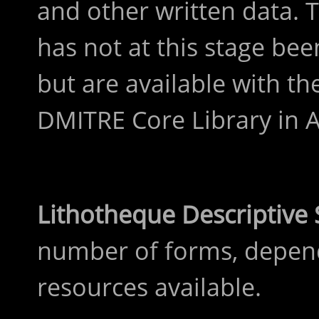
and other written data. 
has not at this stage bee
but are available with the
DMITRE Core Library in A
Lithotheque Descriptiv
number of forms, depen
resources available.