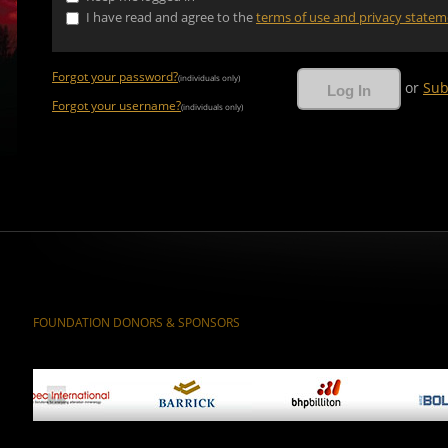
I have read and agree to the
terms of use and privacy state
Forgot your password?
(individuals only)
or
Sub
Forgot your username?
(individuals only)
FOUNDATION DONORS & SPONSORS