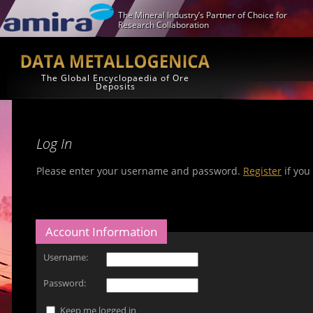
The Mineral Industry’s Partner of Choice for
Research Collaboration
The Global Encyclopaedia of Ore
Deposits
Log In
Please enter your username and password.
Register
if you
Account Information
Username:
Password:
Keep me logged in