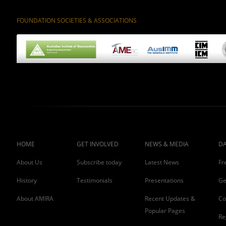
FOUNDATION SOCIETIES & ASSOCIATIONS
HOME
GET INVOLVED
NEWS & MEDIA
DA
About Us
Subscribe today
Latest News
Fr
History
Testimonials
Presentations
Ge
About AMIRA
Recent Updates &
Co
Popular Pages
Re