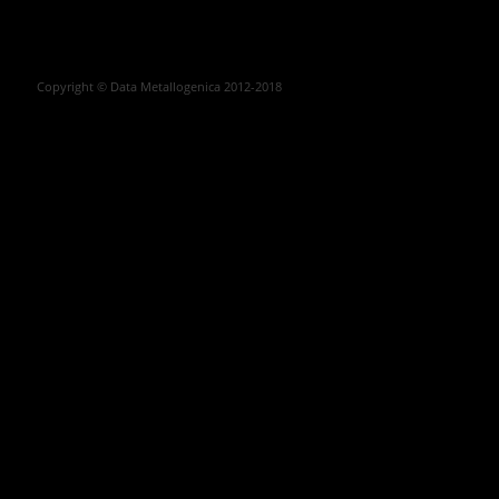
Copyright © Data Metallogenica 2012-2018